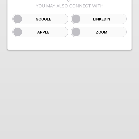
GOOGLE
LINKEDIN
APPLE
ZOOM