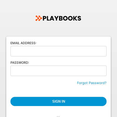
EMAIL ADDRESS:
PASSWORD:
Forgot Password?