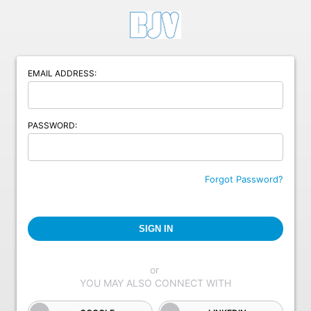
EMAIL ADDRESS:
PASSWORD:
Forgot Password?