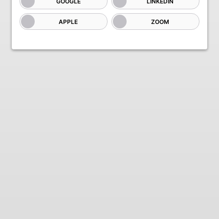
GOOGLE
LINKEDIN
APPLE
ZOOM